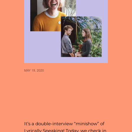
MAY 19, 2020
35 // MINISHOW
FEATURING
PALLMER &
JORDAN LITTLE
It’s a double-interview “minishow” of
Lyrically Speaking! Today, we check in