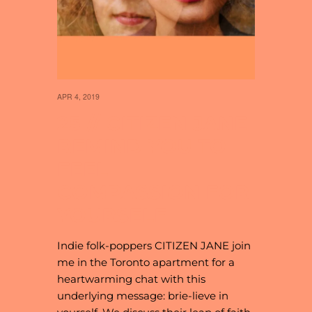
APR 4, 2019
25 // CITIZEN JANE
REMIND YOU TO
FEEL
COMPASSION FOR
YOURSELF
Indie folk-poppers CITIZEN JANE join
me in the Toronto apartment for a
heartwarming chat with this
underlying message: brie-lieve in