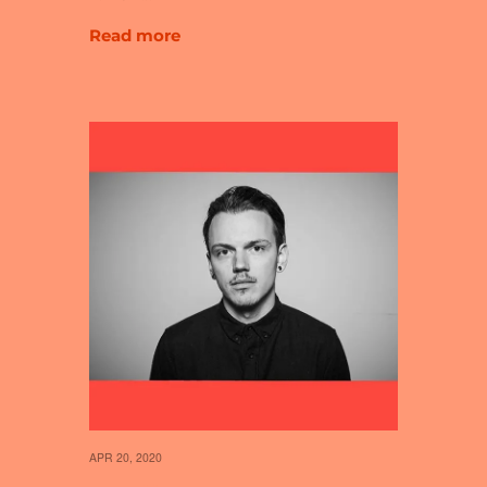
Read more
APR 20, 2020