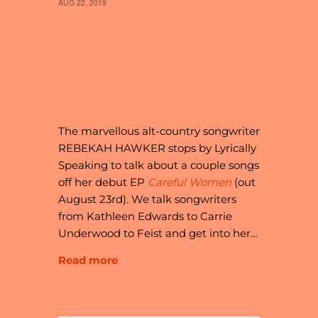
AUG 22, 2019
30 // REBEKAH
HAWKER CRAVES
CONNECTION AND
YOU DO TOO
The marvellous alt-country songwriter
REBEKAH HAWKER stops by Lyrically
Speaking to talk about a couple songs
off her debut EP
Careful Women
(out
August 23rd). We talk songwriters
from Kathleen Edwards to Carrie
Underwood to Feist and get into her…
Read more