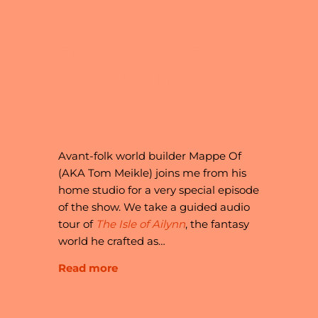
33 // MAPPE OF
TRANSFORMS AN
ENCYCLOPAEDIA
OF LORE INTO A
FANTASY
UNIVERSE
Avant-folk world builder Mappe Of
(AKA Tom Meikle) joins me from his
home studio for a very special episode
of the show. We take a guided audio
tour of
The Isle of Ailynn
, the fantasy
world he crafted as…
Read more