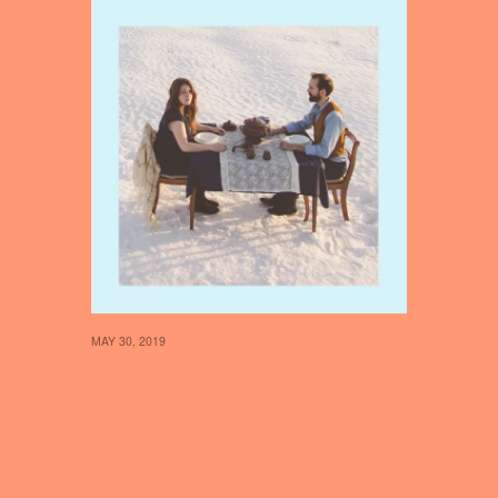
MAY 30, 2019
29 // MOONFRUITS
BRING THEIR
IMAGINARY TOWN
INTO THE REAL