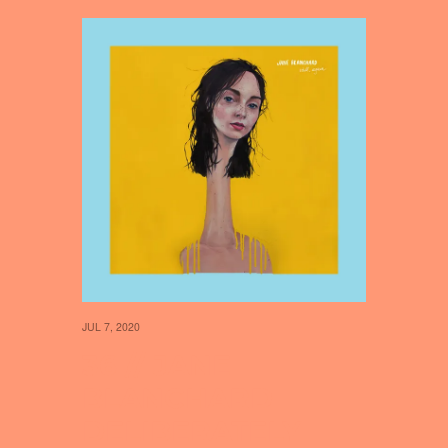
JUL 7, 2020
36 // JANE
BLANCHARD
DELIBERATELY