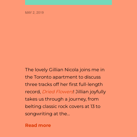
MAY 2, 2019
27 // GILLIAN
NICOLA IS A VERY
LOYAL PERSON
The lovely Gillian Nicola joins me in
the Toronto apartment to discuss
three tracks off her first full-length
record,
Dried Flowers
! Jillian joyfully
takes us through a journey, from
belting classic rock covers at 13 to
songwriting at the…
Read more