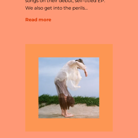
songs on their debut, self-titled EP.
We also get into the perils…
Read more