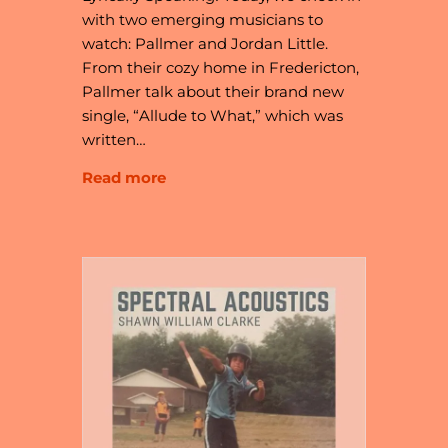
with two emerging musicians to
watch: Pallmer and Jordan Little.
From their cozy home in Fredericton,
Pallmer talk about their brand new
single, “Allude to What,” which was
written…
Read more