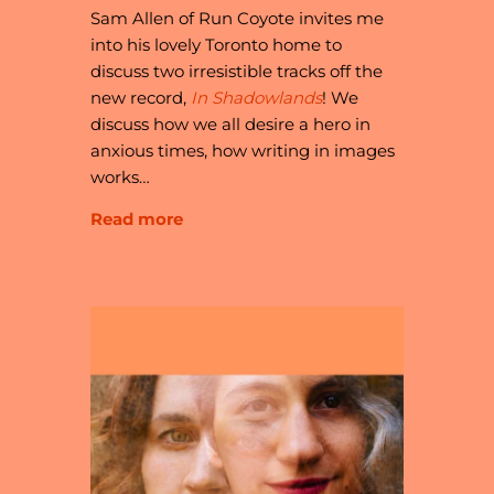
Sam Allen of Run Coyote invites me
into his lovely Toronto home to
discuss two irresistible tracks off the
new record,
In Shadowlands
! We
discuss how we all desire a hero in
anxious times, how writing in images
works…
Read more