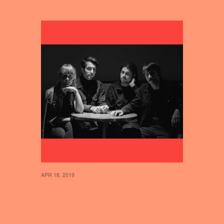
APR 18, 2019
26 // RUN COYOTE
GETS NOIR