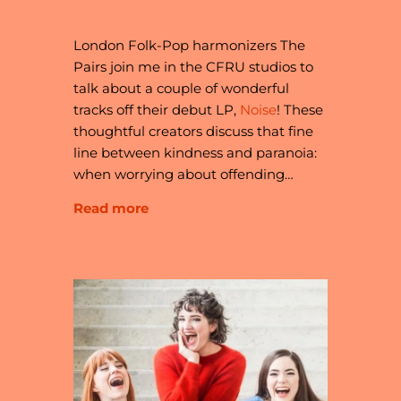
NOISE
London Folk-Pop harmonizers The
Pairs join me in the CFRU studios to
talk about a couple of wonderful
tracks off their debut LP,
Noise
! These
thoughtful creators discuss that fine
line between kindness and paranoia:
when worrying about offending…
Read more