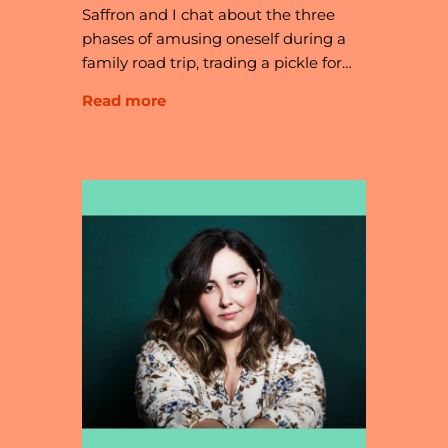
Saffron and I chat about the three
phases of amusing oneself during a
family road trip, trading a pickle for…
Read more