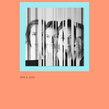
APR 6, 2020
32 // THE PAIRS
LEAVE THE NOISE
TO EXPLORE THE