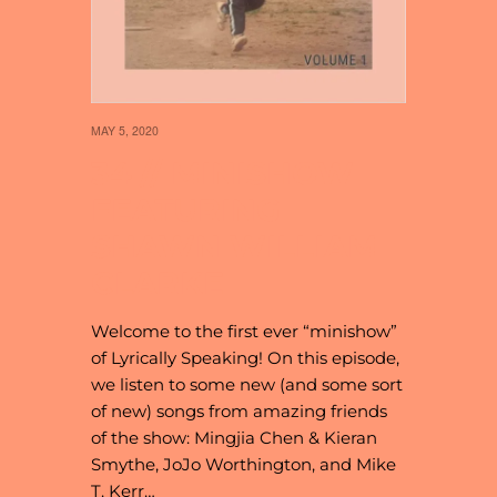
MAY 5, 2020
34 // MINISHOW
FEATURING
SHAWN WILLIAM
CLARKE
Welcome to the first ever “minishow”
of Lyrically Speaking! On this episode,
we listen to some new (and some sort
of new) songs from amazing friends
of the show: Mingjia Chen & Kieran
Smythe, JoJo Worthington, and Mike
T. Kerr…