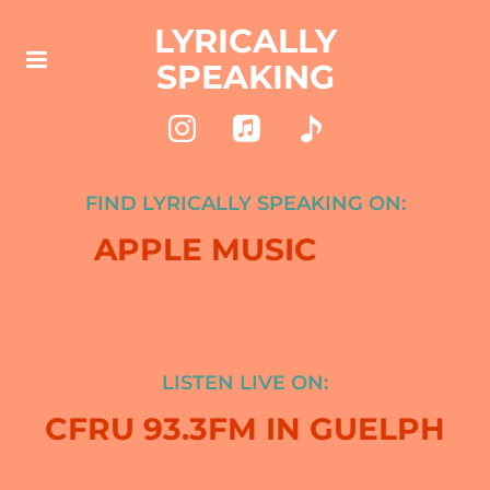
LYRICALLY
SPEAKING
FIND LYRICALLY SPEAKING ON:
APPLE MUSIC
|
SPOTIFY | ETC
LISTEN LIVE ON:
CFRU 93.3FM IN GUELPH