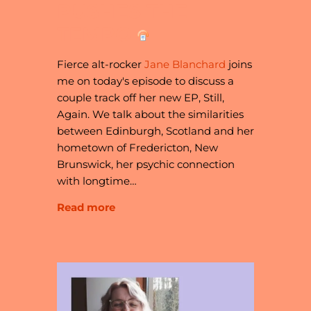
PUSHES THE
TEMPO
Fierce alt-rocker
Jane Blanchard
joins
me on today's episode to discuss a
couple track off her new EP, Still,
Again. We talk about the similarities
between Edinburgh, Scotland and her
hometown of Fredericton, New
Brunswick, her psychic connection
with longtime…
Read more