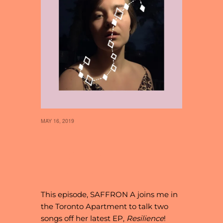
MAY 16, 2019
28 // SAFFRON A
MAXIMIZES ISSUES
THAT MATTER
This episode, SAFFRON A joins me in
the Toronto Apartment to talk two
songs off her latest EP,
Resilience
!