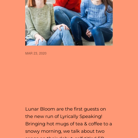
MAR 23, 2020
31 // LUNAR
BLOOM WEAVE
TALES WITH THEIR
HARMONIES
Lunar Bloom are the first guests on
the new run of Lyrically Speaking!
Bringing hot mugs of tea & coffee to a
snowy morning, we talk about two