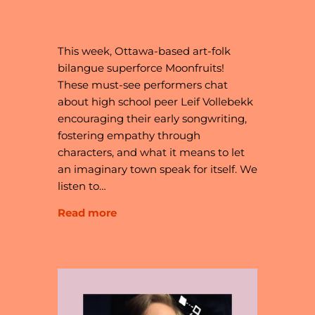
WORLD
This week, Ottawa-based art-folk
bilangue superforce Moonfruits!
These must-see performers chat
about high school peer Leif Vollebekk
encouraging their early songwriting,
fostering empathy through
characters, and what it means to let
an imaginary town speak for itself. We
listen to…
Read more